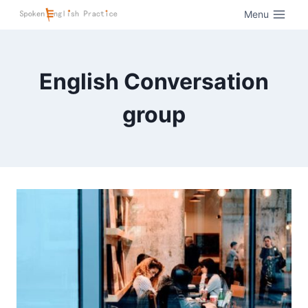
Menu
English Conversation
group