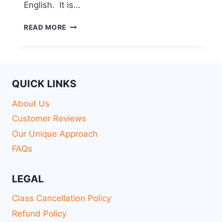
English. It is…
READ MORE
QUICK LINKS
About Us
Customer Reviews
Our Unique Approach
FAQs
LEGAL
Class Cancellation Policy
Refund Policy