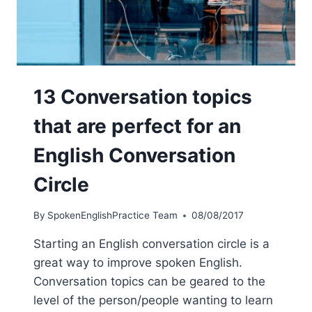
13 Conversation topics
that are perfect for an
English Conversation
Circle
By
SpokenEnglishPractice Team
08/08/2017
Starting an English conversation circle is a
great way to improve spoken English.
Conversation topics can be geared to the
level of the person/people wanting to learn