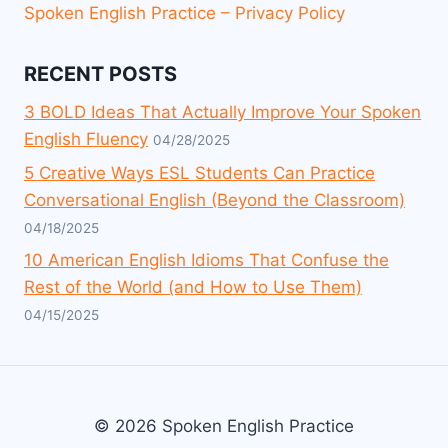
Spoken English Practice – Privacy Policy
RECENT POSTS
3 BOLD Ideas That Actually Improve Your Spoken
English Fluency
04/28/2025
5 Creative Ways ESL Students Can Practice
Conversational English (Beyond the Classroom)
04/18/2025
10 American English Idioms That Confuse the
Rest of the World (and How to Use Them)
04/15/2025
© 2026 Spoken English Practice