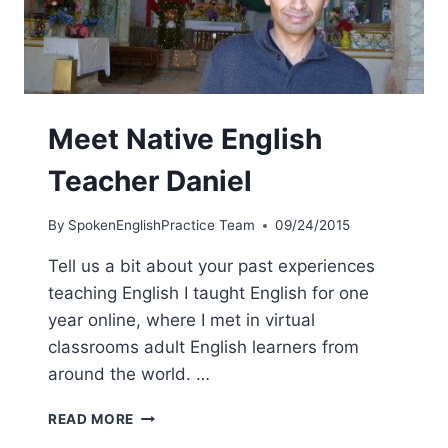
Meet Native English
Teacher Daniel
By
SpokenEnglishPractice Team
09/24/2015
Tell us a bit about your past experiences
teaching English I taught English for one
year online, where I met in virtual
classrooms adult English learners from
around the world. …
READ MORE