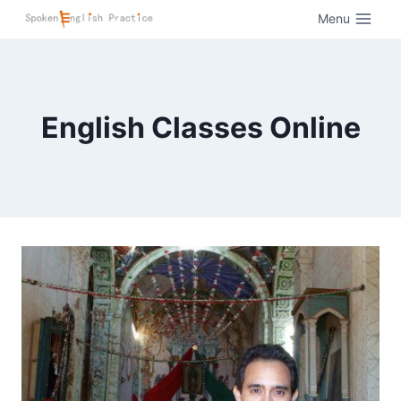
Menu
English Classes Online