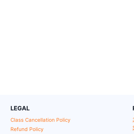
LEGAL
Class Cancellation Policy
Refund Policy