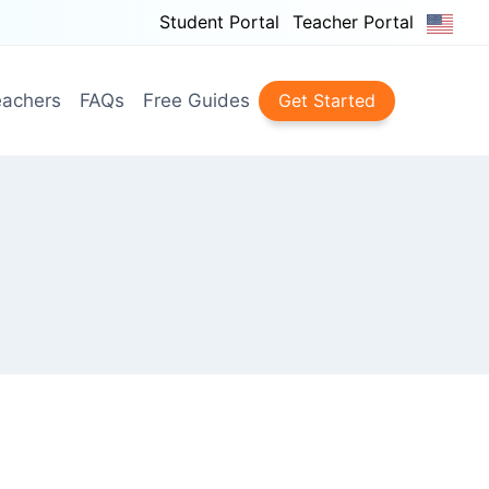
Student Portal
Teacher Portal
achers
FAQs
Free Guides
Get Started