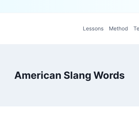
Lessons
Method
Te
American Slang Words