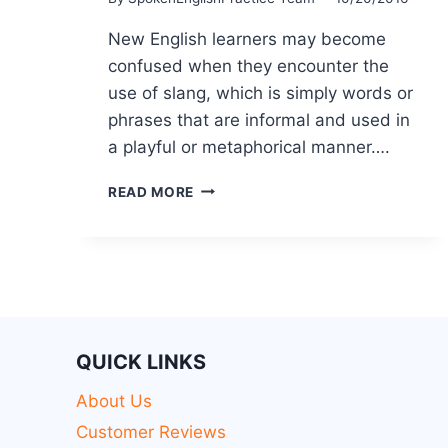
New English learners may become
confused when they encounter the
use of slang, which is simply words or
phrases that are informal and used in
a playful or metaphorical manner….
READ MORE
QUICK LINKS
About Us
Customer Reviews