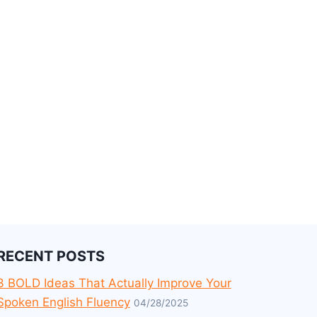
RECENT POSTS
3 BOLD Ideas That Actually Improve Your
Spoken English Fluency
04/28/2025