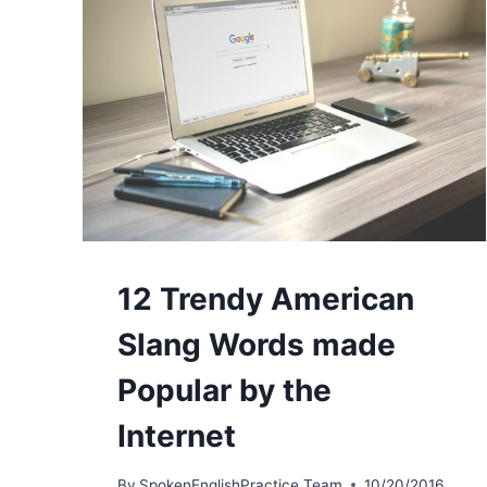
12 Trendy American
Slang Words made
Popular by the
Internet
By
SpokenEnglishPractice Team
10/20/2016