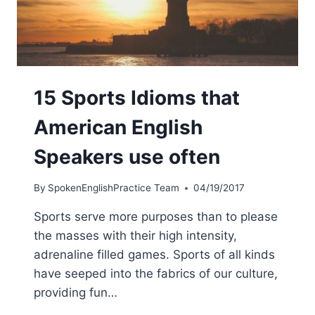
15 Sports Idioms that
American English
Speakers use often
By
SpokenEnglishPractice Team
04/19/2017
Sports serve more purposes than to please
the masses with their high intensity,
adrenaline filled games. Sports of all kinds
have seeped into the fabrics of our culture,
providing fun…