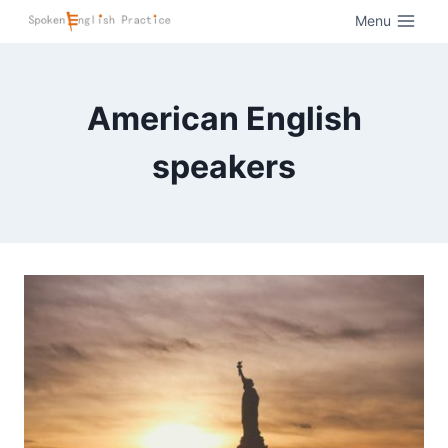
Menu
American English
speakers