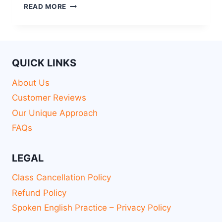
READ MORE
QUICK LINKS
About Us
Customer Reviews
Our Unique Approach
FAQs
LEGAL
Class Cancellation Policy
Refund Policy
Spoken English Practice – Privacy Policy