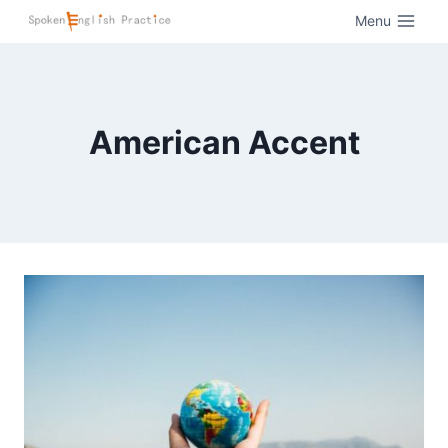
Menu
American Accent