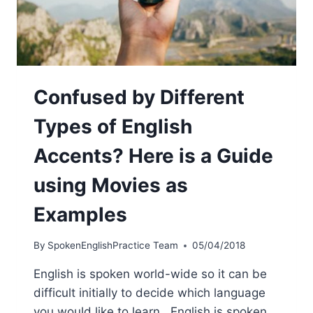
Confused by Different
Types of English
Accents? Here is a Guide
using Movies as
Examples
By
SpokenEnglishPractice Team
05/04/2018
English is spoken world-wide so it can be
difficult initially to decide which language
you would like to learn. English is spoken