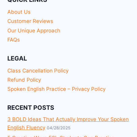
About Us
Customer Reviews
Our Unique Approach
FAQs
LEGAL
Class Cancellation Policy
Refund Policy
Spoken English Practice – Privacy Policy
RECENT POSTS
3 BOLD Ideas That Actually Improve Your Spoken
English Fluency
04/28/2025