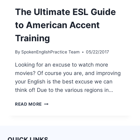
The Ultimate ESL Guide
to American Accent
Training
By
SpokenEnglishPractice Team
05/22/2017
Looking for an excuse to watch more
movies? Of course you are, and improving
your English is the best excuse we can
think of! Due to the various regions in…
READ MORE
QUICK LINKS