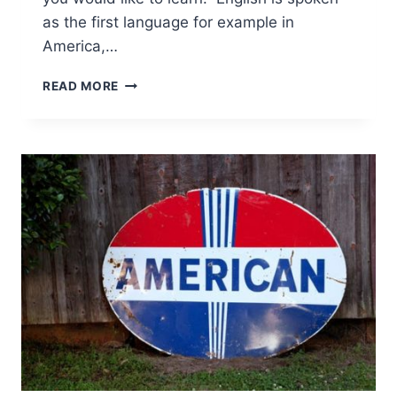
as the first language for example in
America,…
READ MORE