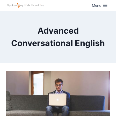
Menu
Advanced
Conversational English