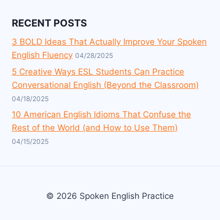
RECENT POSTS
3 BOLD Ideas That Actually Improve Your Spoken
English Fluency
04/28/2025
5 Creative Ways ESL Students Can Practice
Conversational English (Beyond the Classroom)
04/18/2025
10 American English Idioms That Confuse the
Rest of the World (and How to Use Them)
04/15/2025
© 2026 Spoken English Practice