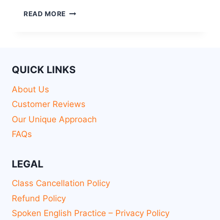
READ MORE
QUICK LINKS
About Us
Customer Reviews
Our Unique Approach
FAQs
LEGAL
Class Cancellation Policy
Refund Policy
Spoken English Practice – Privacy Policy