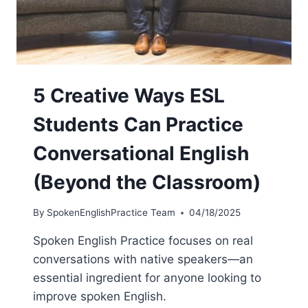
5 Creative Ways ESL
Students Can Practice
Conversational English
(Beyond the Classroom)
By
SpokenEnglishPractice Team
04/18/2025
Spoken English Practice focuses on real
conversations with native speakers—an
essential ingredient for anyone looking to
improve spoken English.