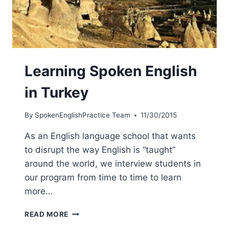
Learning Spoken English
in Turkey
By
SpokenEnglishPractice Team
11/30/2015
As an English language school that wants
to disrupt the way English is “taught”
around the world, we interview students in
our program from time to time to learn
more…
READ MORE