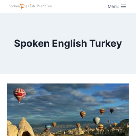
Menu
Spoken English Turkey