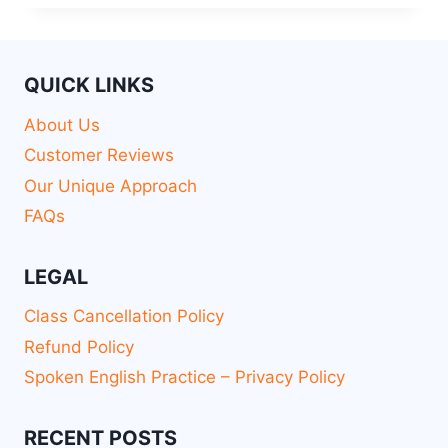
QUICK LINKS
About Us
Customer Reviews
Our Unique Approach
FAQs
LEGAL
Class Cancellation Policy
Refund Policy
Spoken English Practice – Privacy Policy
RECENT POSTS