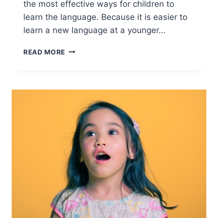
the most effective ways for children to
learn the language. Because it is easier to
learn a new language at a younger…
READ MORE