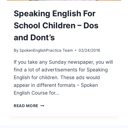
Speaking English For
School Children – Dos
and Dont’s
By
SpokenEnglishPractice Team
02/24/2016
If you take any Sunday newspaper, you will
find a lot of advertisements for Speaking
English for children. These ads would
appear in different formats – Spoken
English Course for…
READ MORE