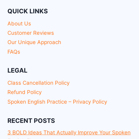
QUICK LINKS
About Us
Customer Reviews
Our Unique Approach
FAQs
LEGAL
Class Cancellation Policy
Refund Policy
Spoken English Practice – Privacy Policy
RECENT POSTS
3 BOLD Ideas That Actually Improve Your Spoken