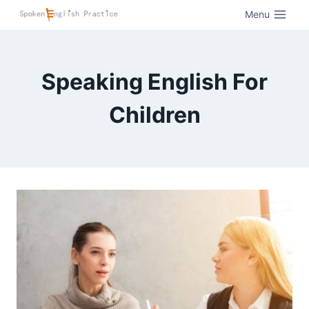
Menu
Speaking English For
Children