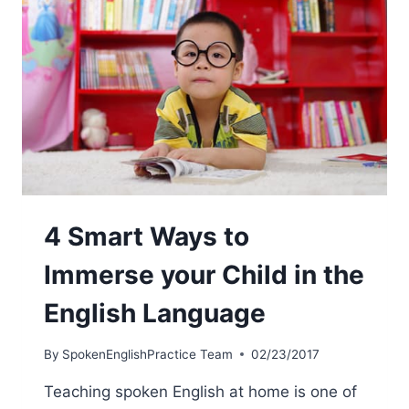
4 Smart Ways to
Immerse your Child in the
English Language
By
SpokenEnglishPractice Team
02/23/2017
Teaching spoken English at home is one of