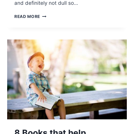
and definitely not dull so…
READ MORE
8 Books that help