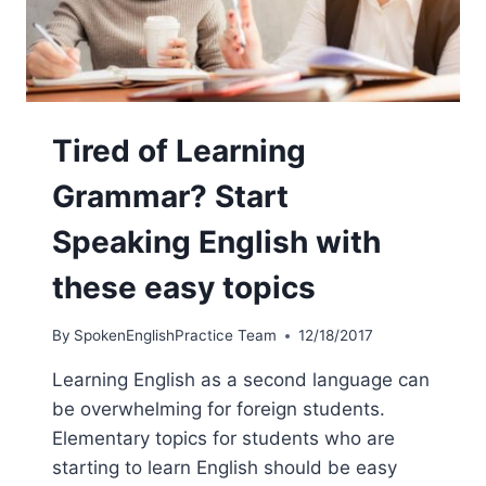
Tired of Learning
Grammar? Start
Speaking English with
these easy topics
By
SpokenEnglishPractice Team
12/18/2017
Learning English as a second language can
be overwhelming for foreign students.
Elementary topics for students who are
starting to learn English should be easy