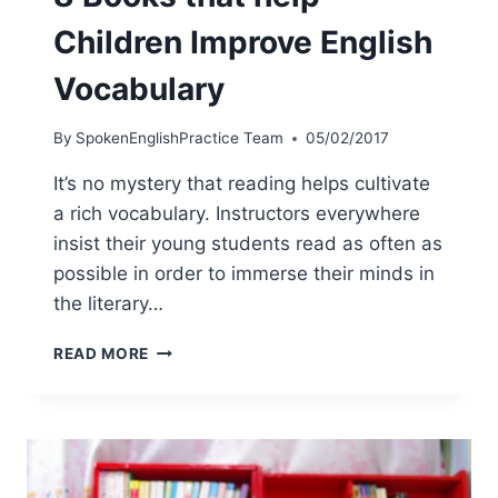
Children Improve English
Vocabulary
By
SpokenEnglishPractice Team
05/02/2017
It’s no mystery that reading helps cultivate
a rich vocabulary. Instructors everywhere
insist their young students read as often as
possible in order to immerse their minds in
the literary…
READ MORE