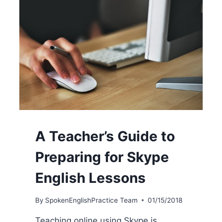
A Teacher’s Guide to
Preparing for Skype
English Lessons
By
SpokenEnglishPractice Team
01/15/2018
Teaching online using Skype is