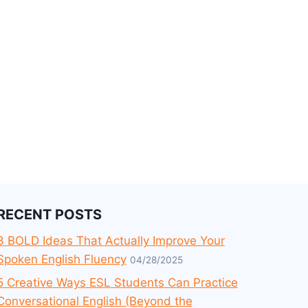
RECENT POSTS
3 BOLD Ideas That Actually Improve Your
Spoken English Fluency
04/28/2025
5 Creative Ways ESL Students Can Practice
Conversational English (Beyond the