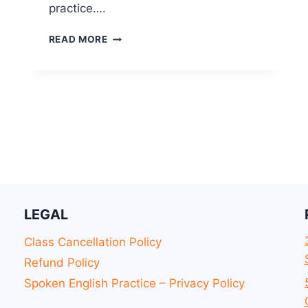
practice….
READ MORE
LEGAL
Class Cancellation Policy
Refund Policy
Spoken English Practice – Privacy Policy