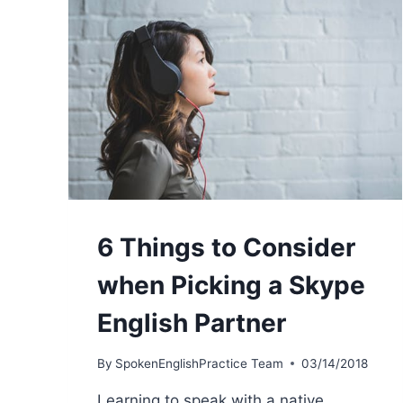
6 Things to Consider
when Picking a Skype
English Partner
By
SpokenEnglishPractice Team
03/14/2018
Learning to speak with a native