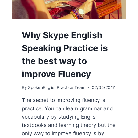
Why Skype English
Speaking Practice is
the best way to
improve Fluency
By
SpokenEnglishPractice Team
02/05/2017
The secret to improving fluency is
practice. You can learn grammar and
vocabulary by studying English
textbooks and learning theory but the
only way to improve fluency is by