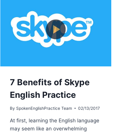
7 Benefits of Skype
English Practice
By
SpokenEnglishPractice Team
02/13/2017
At first, learning the English language
may seem like an overwhelming