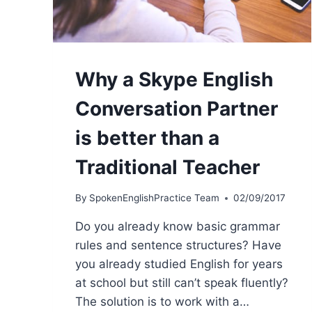
Why a Skype English
Conversation Partner
is better than a
Traditional Teacher
By
SpokenEnglishPractice Team
02/09/2017
Do you already know basic grammar
rules and sentence structures? Have
you already studied English for years
at school but still can’t speak fluently?
The solution is to work with a…