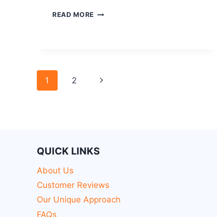
READ MORE
1
2
QUICK LINKS
About Us
Customer Reviews
Our Unique Approach
FAQs