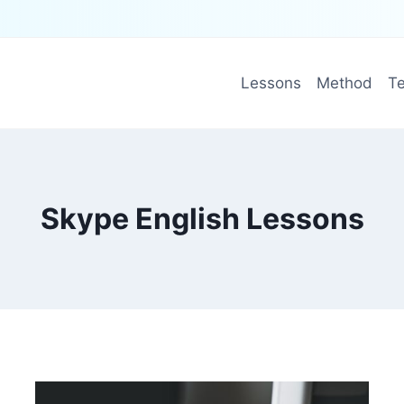
Lessons
Method
Te
Skype English Lessons