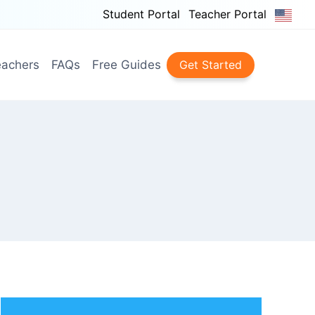
Student Portal
Teacher Portal
achers
FAQs
Free Guides
Get Started