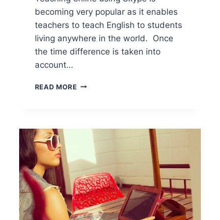
becoming very popular as it enables
teachers to teach English to students
living anywhere in the world. Once
the time difference is taken into
account…
READ MORE