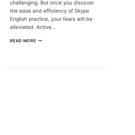
challenging. But once you discover
the ease and efficiency of Skype
English practice, your fears will be
alleviated. Active…
READ MORE