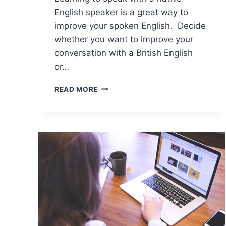
English speaker is a great way to
improve your spoken English. Decide
whether you want to improve your
conversation with a British English
or…
READ MORE