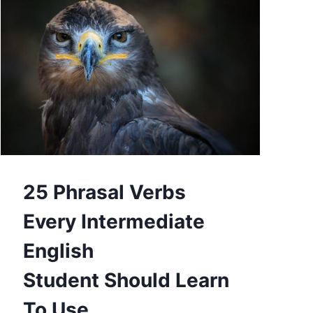
25 Phrasal Verbs
Every Intermediate
English
Student Should Learn
To Use