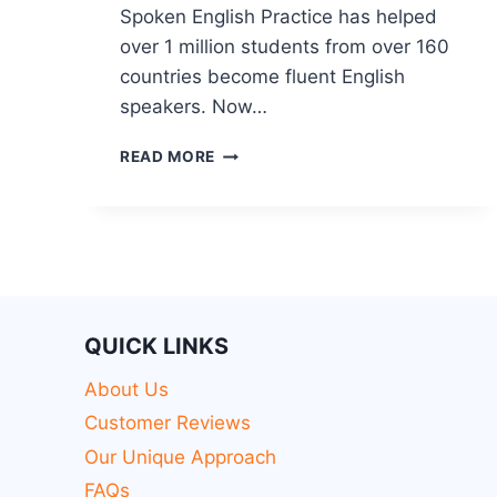
Spoken English Practice has helped
over 1 million students from over 160
countries become fluent English
speakers. Now…
READ MORE
QUICK LINKS
About Us
Customer Reviews
Our Unique Approach
FAQs