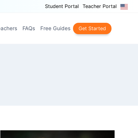
Student Portal
Teacher Portal
achers
FAQs
Free Guides
Get Started