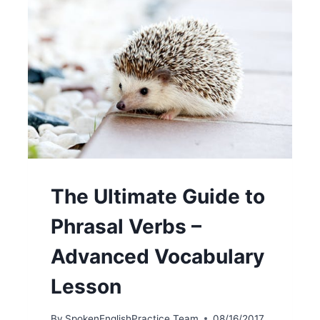
The Ultimate Guide to
Phrasal Verbs –
Advanced Vocabulary
Lesson
By
SpokenEnglishPractice Team
08/16/2017