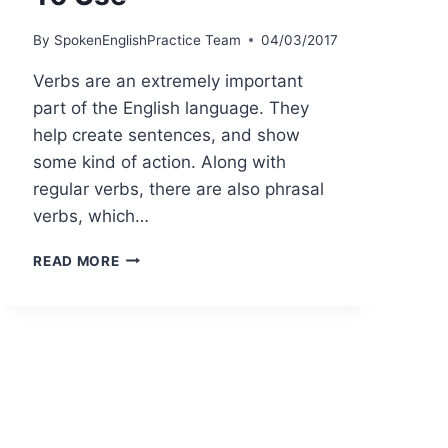
By
SpokenEnglishPractice Team
04/03/2017
Verbs are an extremely important
part of the English language. They
help create sentences, and show
some kind of action. Along with
regular verbs, there are also phrasal
verbs, which…
READ MORE