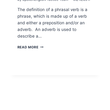
The definition of a phrasal verb is a
phrase, which is made up of a verb
and either a preposition and/or an
adverb. An adverb is used to
describe a…
READ MORE