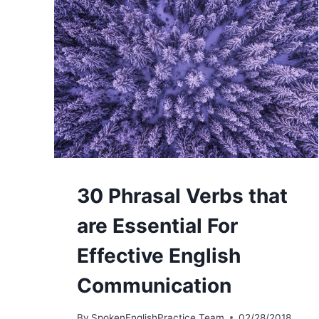
30 Phrasal Verbs that
are Essential For
Effective English
Communication
By
SpokenEnglishPractice Team
02/28/2018