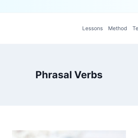
Lessons
Method
Te
Phrasal Verbs