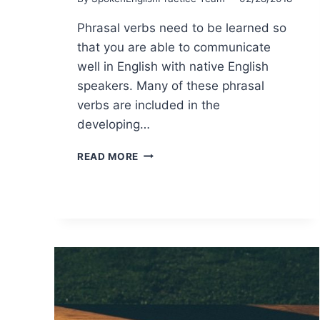
Phrasal verbs need to be learned so
that you are able to communicate
well in English with native English
speakers. Many of these phrasal
verbs are included in the
developing…
READ MORE