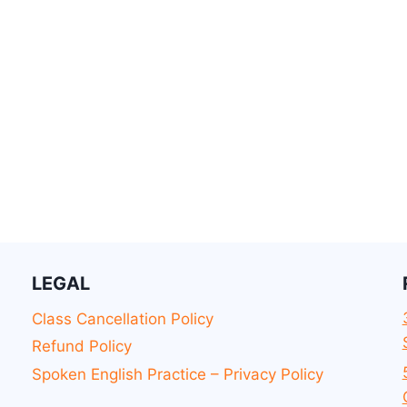
LEGAL
Class Cancellation Policy
Refund Policy
Spoken English Practice – Privacy Policy