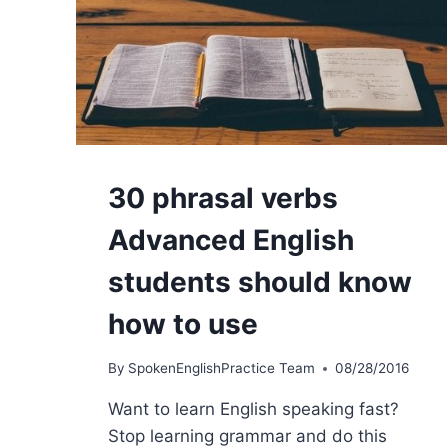
30 phrasal verbs
Advanced English
students should know
how to use
By
SpokenEnglishPractice Team
08/28/2016
Want to learn English speaking fast?
Stop learning grammar and do this