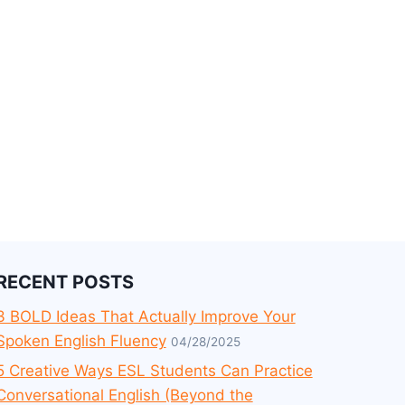
RECENT POSTS
3 BOLD Ideas That Actually Improve Your
Spoken English Fluency
04/28/2025
5 Creative Ways ESL Students Can Practice
Conversational English (Beyond the