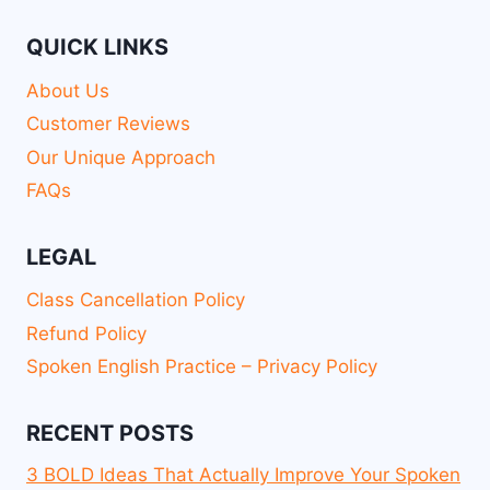
QUICK LINKS
About Us
Customer Reviews
Our Unique Approach
FAQs
LEGAL
Class Cancellation Policy
Refund Policy
Spoken English Practice – Privacy Policy
RECENT POSTS
3 BOLD Ideas That Actually Improve Your Spoken