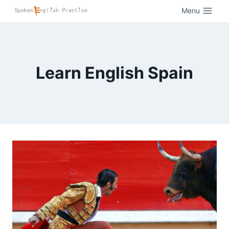
Menu
Learn English Spain