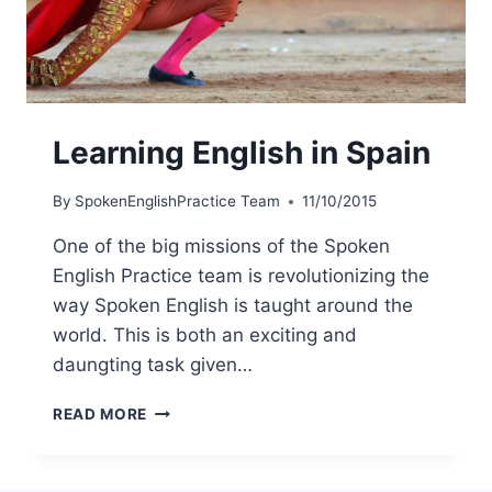
Learning English in Spain
By
SpokenEnglishPractice Team
11/10/2015
One of the big missions of the Spoken
English Practice team is revolutionizing the
way Spoken English is taught around the
world. This is both an exciting and
daungting task given…
READ MORE