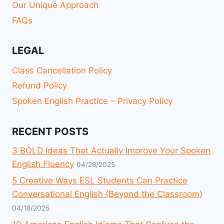
Our Unique Approach
FAQs
LEGAL
Class Cancellation Policy
Refund Policy
Spoken English Practice – Privacy Policy
RECENT POSTS
3 BOLD Ideas That Actually Improve Your Spoken
English Fluency
04/28/2025
5 Creative Ways ESL Students Can Practice
Conversational English (Beyond the Classroom)
04/18/2025