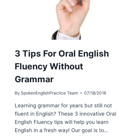
3 Tips For Oral English
Fluency Without
Grammar
By
SpokenEnglishPractice Team
07/18/2016
Learning grammar for years but still not
fluent in English? These 3 innovative Oral
English Fluency tips will help you learn
English in a fresh way! Our goal is to…