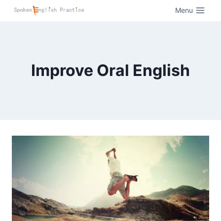
Menu
Improve Oral English