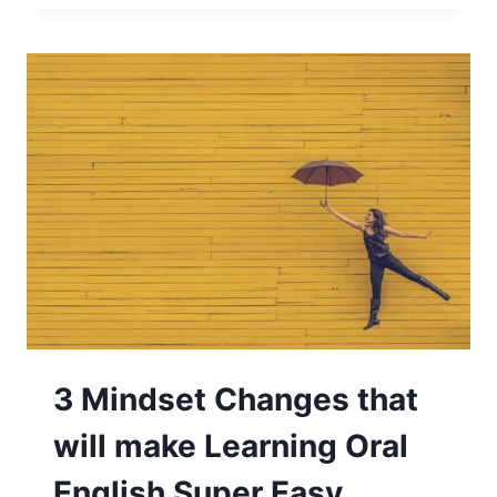
3 Mindset Changes that
will make Learning Oral
English Super Easy