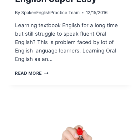
By
SpokenEnglishPractice Team
12/15/2016
Learning textbook English for a long time
but still struggle to speak fluent Oral
English? This is problem faced by lot of
English language learners. Learning Oral
English as an…
READ MORE