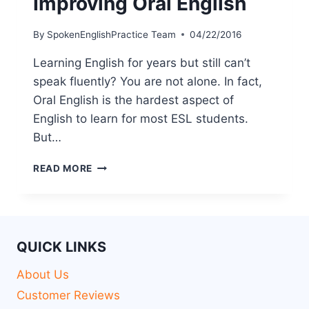
Improving Oral English
By
SpokenEnglishPractice Team
04/22/2016
Learning English for years but still can’t
speak fluently? You are not alone. In fact,
Oral English is the hardest aspect of
English to learn for most ESL students.
But…
READ MORE
QUICK LINKS
About Us
Customer Reviews