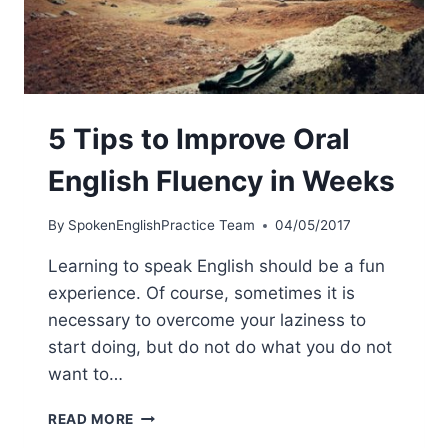
5 Tips to Improve Oral
English Fluency in Weeks
By
SpokenEnglishPractice Team
04/05/2017
Learning to speak English should be a fun
experience. Of course, sometimes it is
necessary to overcome your laziness to
start doing, but do not do what you do not
want to…
READ MORE