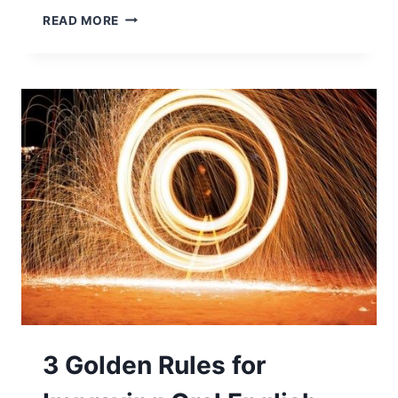
READ MORE
3 Golden Rules for