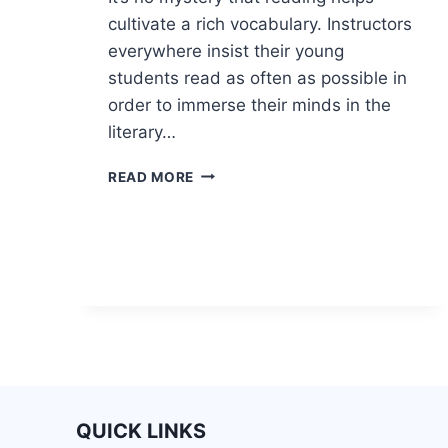
cultivate a rich vocabulary. Instructors
everywhere insist their young
students read as often as possible in
order to immerse their minds in the
literary…
READ MORE
QUICK LINKS