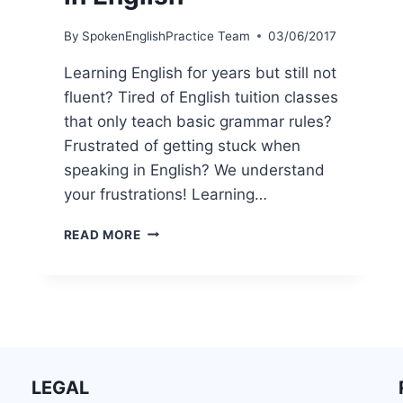
By
SpokenEnglishPractice Team
03/06/2017
Learning English for years but still not
fluent? Tired of English tuition classes
that only teach basic grammar rules?
Frustrated of getting stuck when
speaking in English? We understand
your frustrations! Learning…
READ MORE
LEGAL