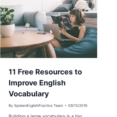
11 Free Resources to
Improve English
Vocabulary
By
SpokenEnglishPractice Team
09/13/2016
Building a large vocabulary is a big