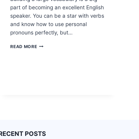
part of becoming an excellent English
speaker. You can be a star with verbs
and know how to use personal
pronouns perfectly, but…
READ MORE
RECENT POSTS