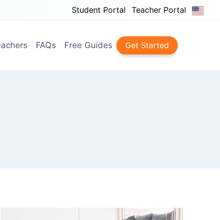
Student Portal
Teacher Portal
achers
FAQs
Free Guides
Get Started