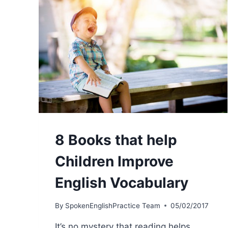
8 Books that help
Children Improve
English Vocabulary
By
SpokenEnglishPractice Team
05/02/2017
It’s no mystery that reading helps