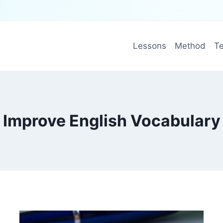
Lessons
Method
Te
Improve English Vocabulary