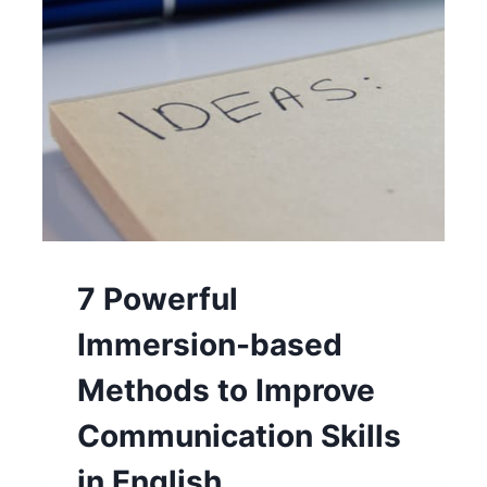
7 Powerful
Immersion-based
Methods to Improve
Communication Skills
in English