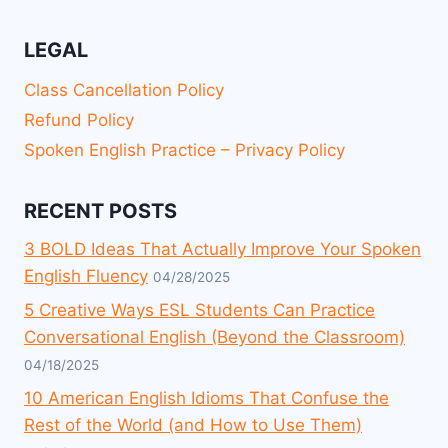
LEGAL
Class Cancellation Policy
Refund Policy
Spoken English Practice – Privacy Policy
RECENT POSTS
3 BOLD Ideas That Actually Improve Your Spoken
English Fluency
04/28/2025
5 Creative Ways ESL Students Can Practice
Conversational English (Beyond the Classroom)
04/18/2025
10 American English Idioms That Confuse the
Rest of the World (and How to Use Them)