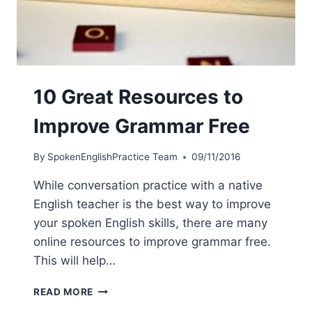
10 Great Resources to
Improve Grammar Free
By
SpokenEnglishPractice Team
09/11/2016
While conversation practice with a native
English teacher is the best way to improve
your spoken English skills, there are many
online resources to improve grammar free.
This will help…
READ MORE