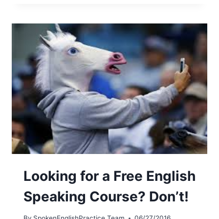
Looking for a Free English
Speaking Course? Don’t!
By
SpokenEnglishPractice Team
06/27/2016