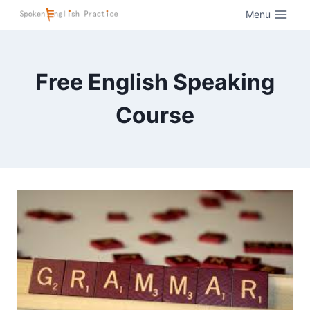
Menu
Free English Speaking
Course