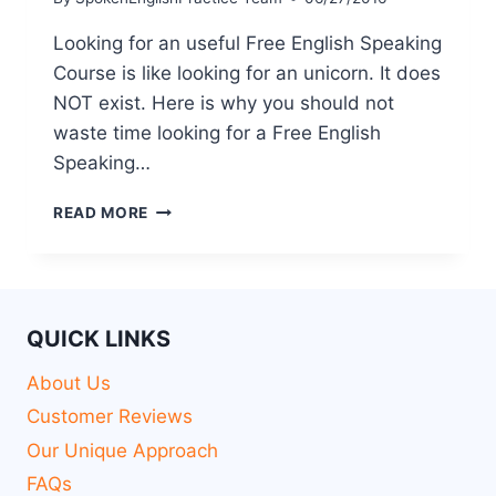
Looking for an useful Free English Speaking
Course is like looking for an unicorn. It does
NOT exist. Here is why you should not
waste time looking for a Free English
Speaking…
READ MORE
QUICK LINKS
About Us
Customer Reviews
Our Unique Approach
FAQs