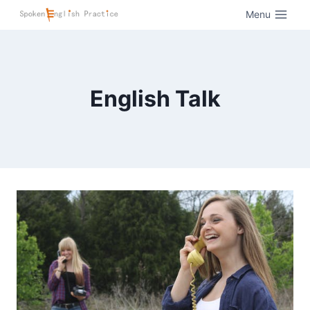
Menu
English Talk