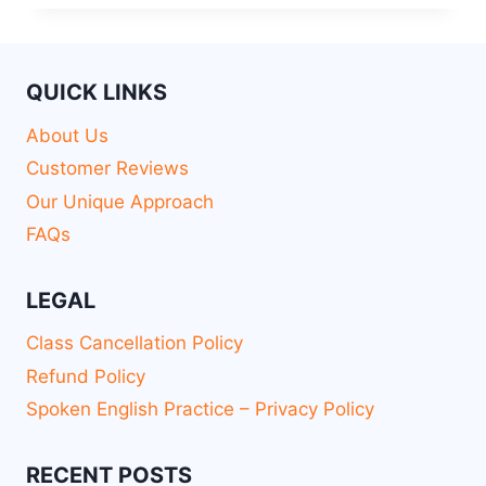
QUICK LINKS
About Us
Customer Reviews
Our Unique Approach
FAQs
LEGAL
Class Cancellation Policy
Refund Policy
Spoken English Practice – Privacy Policy
RECENT POSTS