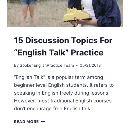
15 Discussion Topics For
“English Talk” Practice
By
SpokenEnglishPractice Team
05/21/2018
“English Talk” is a popular term among
beginner level English students. It refers to
speaking in English freely during lessons.
However, most traditional English courses
don’t encourage free English talk….
READ MORE