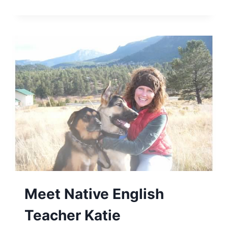
Meet Native English
Teacher Katie