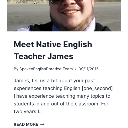
Meet Native English
Teacher James
By
SpokenEnglishPractice Team
09/11/2015
James, tell us a bit about your past
experiences teaching English [one_second]
I have experience teaching many topics to
students in and out of the classroom. For
two years I…
READ MORE