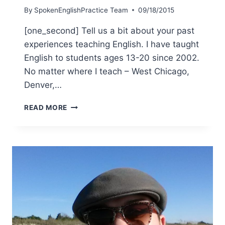
By
SpokenEnglishPractice Team
09/18/2015
[one_second] Tell us a bit about your past
experiences teaching English. I have taught
English to students ages 13-20 since 2002.
No matter where I teach – West Chicago,
Denver,…
READ MORE