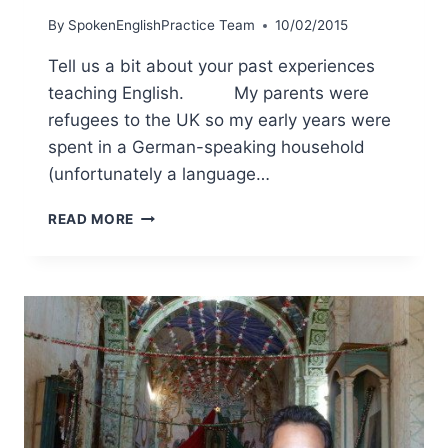
By
SpokenEnglishPractice Team
10/02/2015
Tell us a bit about your past experiences
teaching English. My parents were
refugees to the UK so my early years were
spent in a German-speaking household
(unfortunately a language…
READ MORE