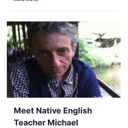
Meet Native English
Teacher Michael