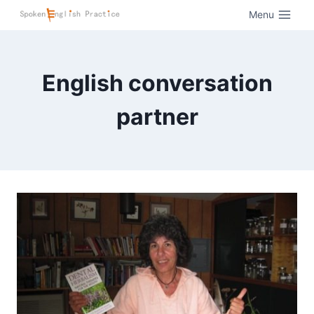
Menu
English conversation
partner