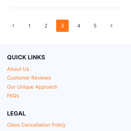
1
2
3
4
5
QUICK LINKS
About Us
Customer Reviews
Our Unique Approach
FAQs
LEGAL
Class Cancellation Policy