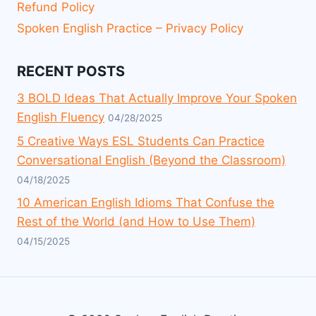
Refund Policy
Spoken English Practice – Privacy Policy
RECENT POSTS
3 BOLD Ideas That Actually Improve Your Spoken
English Fluency
04/28/2025
5 Creative Ways ESL Students Can Practice
Conversational English (Beyond the Classroom)
04/18/2025
10 American English Idioms That Confuse the
Rest of the World (and How to Use Them)
04/15/2025