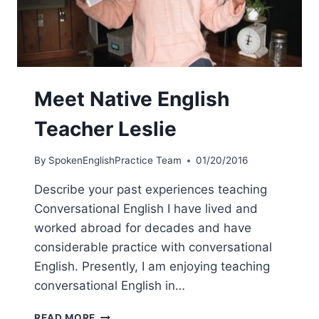
Meet Native English
Teacher Leslie
By
SpokenEnglishPractice Team
01/20/2016
Describe your past experiences teaching
Conversational English I have lived and
worked abroad for decades and have
considerable practice with conversational
English. Presently, I am enjoying teaching
conversational English in…
READ MORE