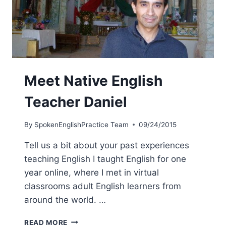
Meet Native English
Teacher Daniel
By
SpokenEnglishPractice Team
09/24/2015
Tell us a bit about your past experiences
teaching English I taught English for one
year online, where I met in virtual
classrooms adult English learners from
around the world. …
READ MORE