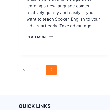
learning a new language comes
relatively quickly and easily. If you
want to teach Spoken English to your
kids, start early. Take advantage…
READ MORE
1
2
QUICK LINKS