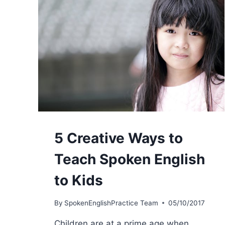
5 Creative Ways to
Teach Spoken English
to Kids
By
SpokenEnglishPractice Team
05/10/2017
Children are at a prime age when