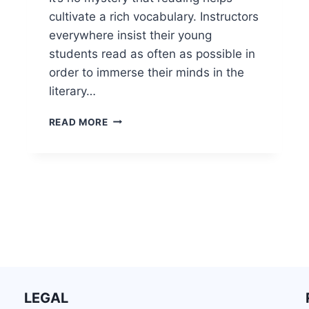
cultivate a rich vocabulary. Instructors
everywhere insist their young
students read as often as possible in
order to immerse their minds in the
literary…
READ MORE
LEGAL