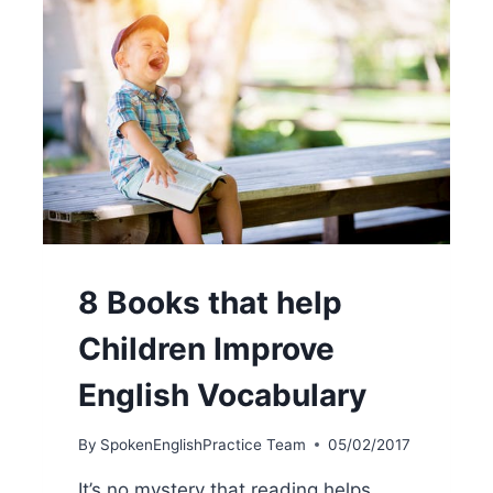
8 Books that help
Children Improve
English Vocabulary
By
SpokenEnglishPractice Team
05/02/2017
It’s no mystery that reading helps