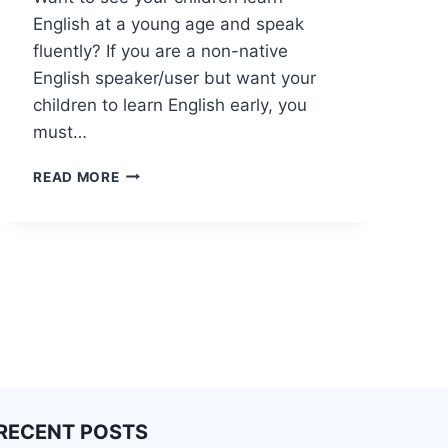
English at a young age and speak
fluently? If you are a non-native
English speaker/user but want your
children to learn English early, you
must…
READ MORE
RECENT POSTS