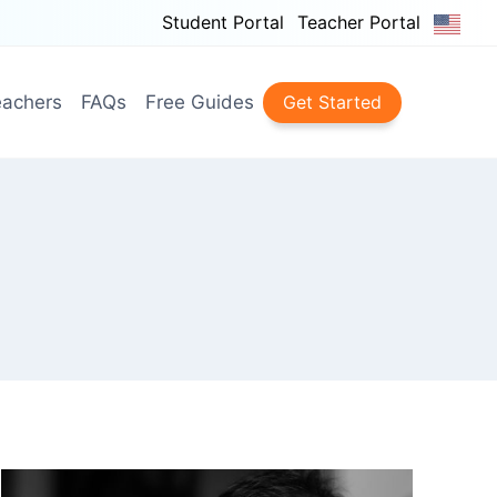
Student Portal
Teacher Portal
achers
FAQs
Free Guides
Get Started