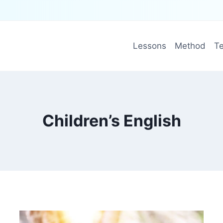
Lessons
Method
Te
Children’s English