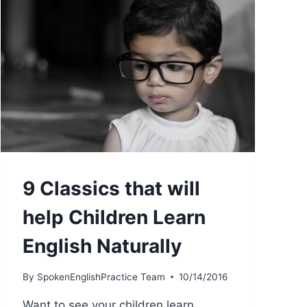
9 Classics that will
help Children Learn
English Naturally
By
SpokenEnglishPractice Team
10/14/2016
Want to see your children learn