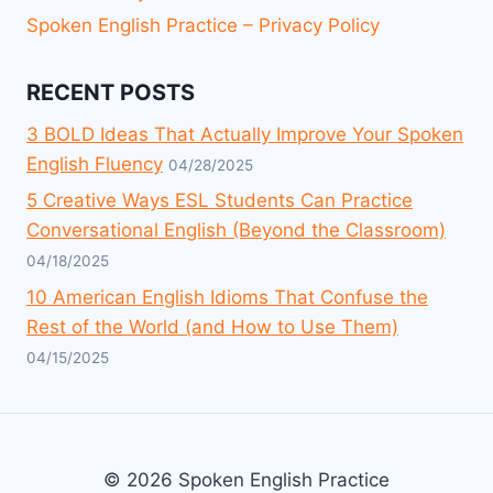
Spoken English Practice – Privacy Policy
RECENT POSTS
3 BOLD Ideas That Actually Improve Your Spoken
English Fluency
04/28/2025
5 Creative Ways ESL Students Can Practice
Conversational English (Beyond the Classroom)
04/18/2025
10 American English Idioms That Confuse the
Rest of the World (and How to Use Them)
04/15/2025
© 2026 Spoken English Practice