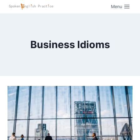
Menu
Business Idioms