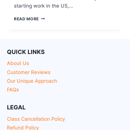
starting work in the US,…
READ MORE
QUICK LINKS
About Us
Customer Reviews
Our Unique Approach
FAQs
LEGAL
Class Cancellation Policy
Refund Policy