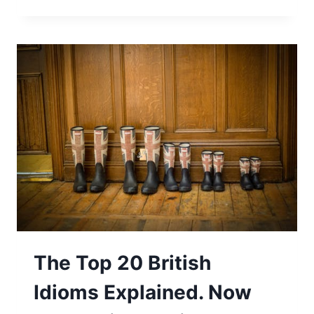
The Top 20 British
Idioms Explained. Now