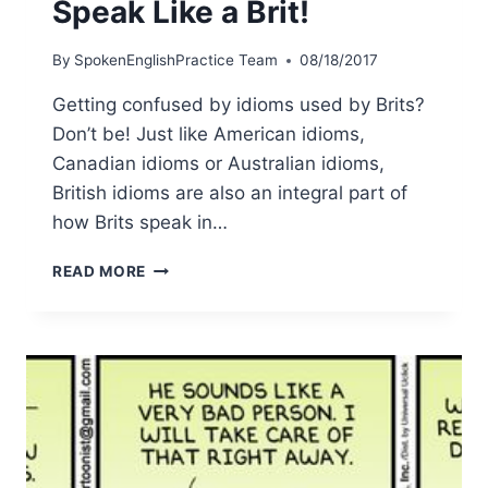
Speak Like a Brit!
By
SpokenEnglishPractice Team
08/18/2017
Getting confused by idioms used by Brits?
Don’t be! Just like American idioms,
Canadian idioms or Australian idioms,
British idioms are also an integral part of
how Brits speak in…
READ MORE