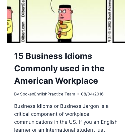
15 Business Idioms
Commonly used in the
American Workplace
By
SpokenEnglishPractice Team
08/04/2016
Business idioms or Business Jargon is a
critical component of workplace
communications in the US. If you an English
learner or an International student just