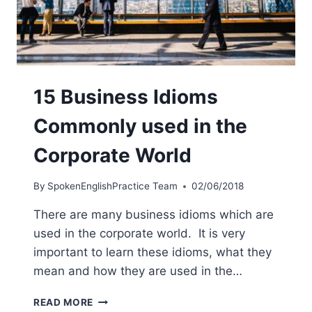
15 Business Idioms
Commonly used in the
Corporate World
By
SpokenEnglishPractice Team
02/06/2018
There are many business idioms which are
used in the corporate world. It is very
important to learn these idioms, what they
mean and how they are used in the…
READ MORE