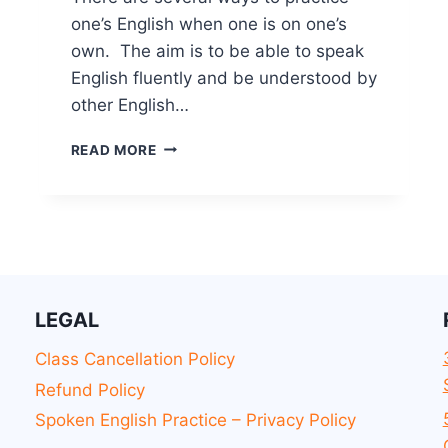
one’s English when one is on one’s
own. The aim is to be able to speak
English fluently and be understood by
other English…
READ MORE
LEGAL
Class Cancellation Policy
Refund Policy
Spoken English Practice – Privacy Policy