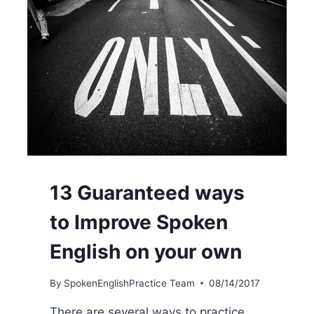
13 Guaranteed ways
to Improve Spoken
English on your own
By
SpokenEnglishPractice Team
08/14/2017
There are several ways to practice