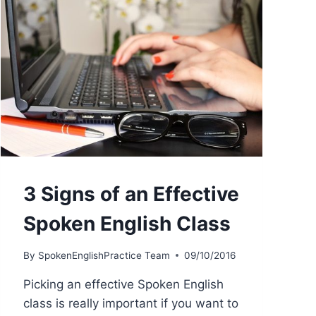
3 Signs of an Effective
Spoken English Class
By
SpokenEnglishPractice Team
09/10/2016
Picking an effective Spoken English
class is really important if you want to