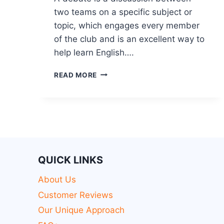
two teams on a specific subject or
topic, which engages every member
of the club and is an excellent way to
help learn English….
READ MORE
QUICK LINKS
About Us
Customer Reviews
Our Unique Approach