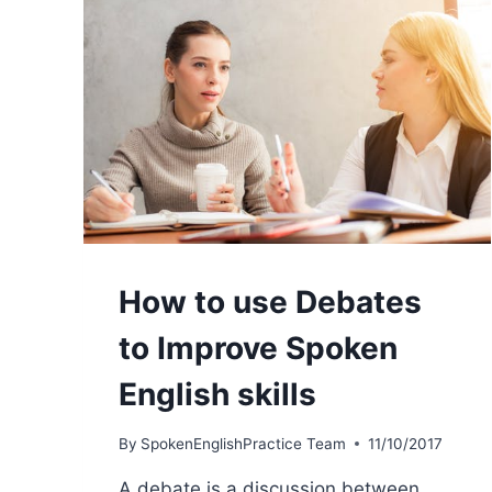
How to use Debates
to Improve Spoken
English skills
By
SpokenEnglishPractice Team
11/10/2017
A debate is a discussion between