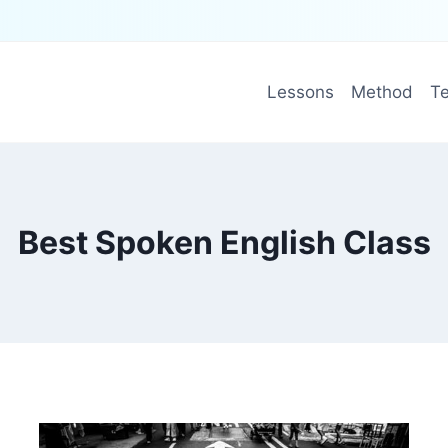
Lessons
Method
Te
Best Spoken English Class