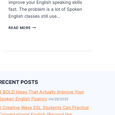
improve your English speaking skills
fast. The problem is a lot of Spoken
English classes still use…
READ MORE
RECENT POSTS
3 BOLD Ideas That Actually Improve Your
Spoken English Fluency
04/28/2025
5 Creative Ways ESL Students Can Practice
Conversational English (Beyond the