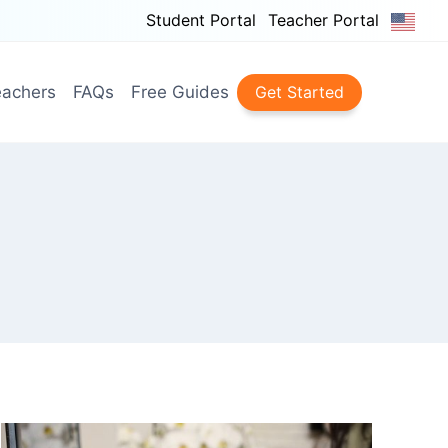
Student Portal
Teacher Portal
achers
FAQs
Free Guides
Get Started