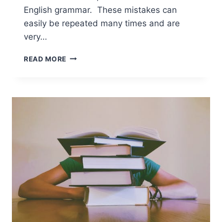
English grammar. These mistakes can
easily be repeated many times and are
very…
READ MORE