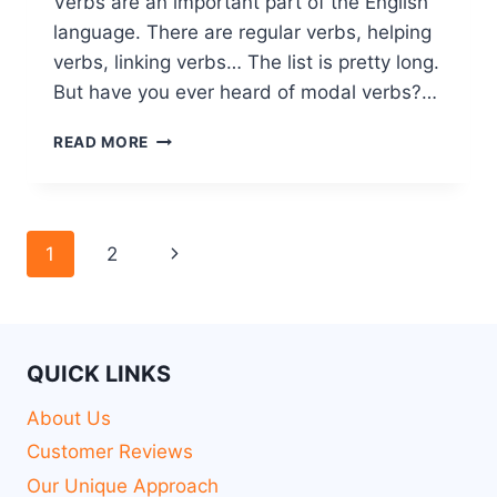
Verbs are an important part of the English
language. There are regular verbs, helping
verbs, linking verbs… The list is pretty long.
But have you ever heard of modal verbs?…
READ MORE
1
2
QUICK LINKS
About Us
Customer Reviews
Our Unique Approach