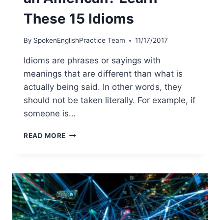
These 15 Idioms
By
SpokenEnglishPractice Team
11/17/2017
Idioms are phrases or sayings with
meanings that are different than what is
actually being said. In other words, they
should not be taken literally. For example, if
someone is…
READ MORE