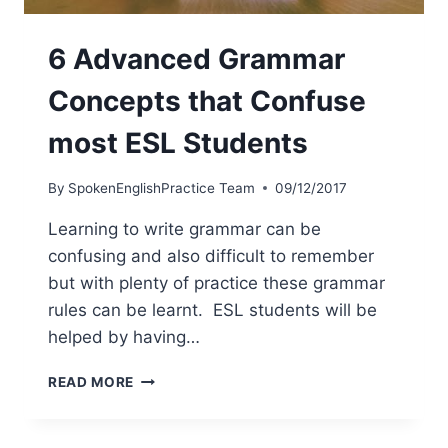
6 Advanced Grammar
Concepts that Confuse
most ESL Students
By
SpokenEnglishPractice Team
09/12/2017
Learning to write grammar can be
confusing and also difficult to remember
but with plenty of practice these grammar
rules can be learnt. ESL students will be
helped by having…
READ MORE