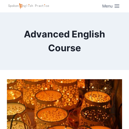
Menu
Advanced English
Course