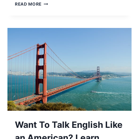
READ MORE
Want To Talk English Like
an American? Learn