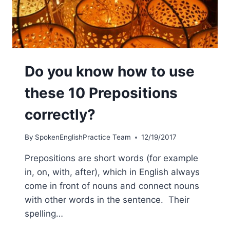
Do you know how to use
these 10 Prepositions
correctly?
By
SpokenEnglishPractice Team
12/19/2017
Prepositions are short words (for example
in, on, with, after), which in English always
come in front of nouns and connect nouns
with other words in the sentence. Their
spelling…