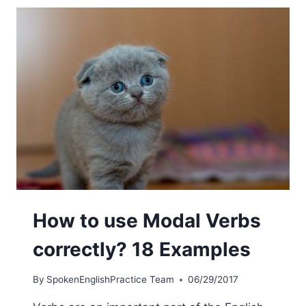
How to use Modal Verbs
correctly? 18 Examples
By
SpokenEnglishPractice Team
06/29/2017