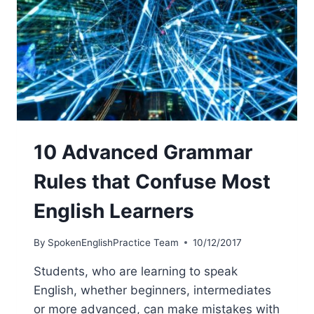
10 Advanced Grammar
Rules that Confuse Most
English Learners
By
SpokenEnglishPractice Team
10/12/2017
Students, who are learning to speak
English, whether beginners, intermediates
or more advanced, can make mistakes with