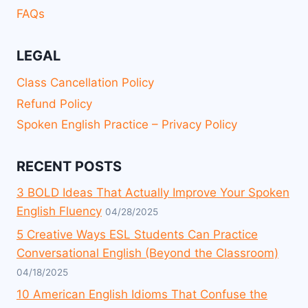
FAQs
LEGAL
Class Cancellation Policy
Refund Policy
Spoken English Practice – Privacy Policy
RECENT POSTS
3 BOLD Ideas That Actually Improve Your Spoken
English Fluency
04/28/2025
5 Creative Ways ESL Students Can Practice
Conversational English (Beyond the Classroom)
04/18/2025
10 American English Idioms That Confuse the