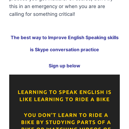
this in an emergency or when you are are
calling for something critical!
The best way to Improve English Speaking skills
is Skype conversation practice
Sign up below