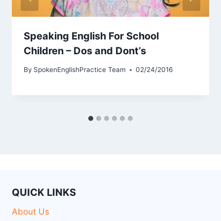
Speaking English For School
Children – Dos and Dont’s
By
SpokenEnglishPractice Team
02/24/2016
QUICK LINKS
About Us