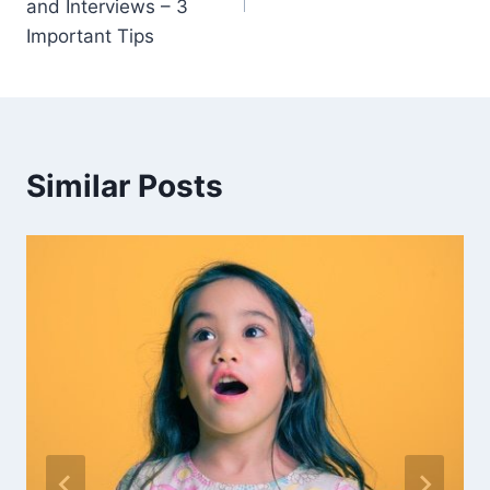
and Interviews – 3
Important Tips
Similar Posts