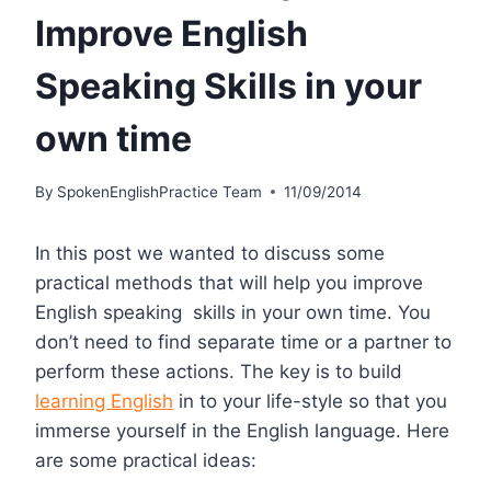
Improve English
Speaking Skills in your
own time
By
SpokenEnglishPractice Team
11/09/2014
In this post we wanted to discuss some
practical methods that will help you improve
English speaking skills in your own time. You
don’t need to find separate time or a partner to
perform these actions. The key is to build
learning English
in to your life-style so that you
immerse yourself in the English language. Here
are some practical ideas: