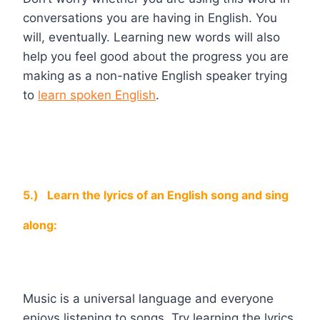
conversations you are having in English. You
will, eventually. Learning new words will also
help you feel good about the progress you are
making as a non-native English speaker trying
to
learn spoken English
.
5.)
Learn the lyrics of an English song and sing
along:
Music is a universal language and everyone
enjoys listening to songs. Try learning the lyrics