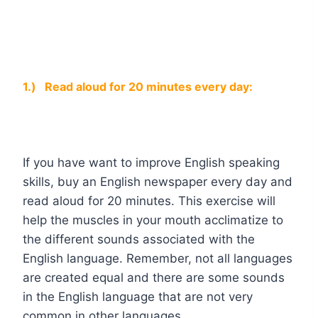
1.)
Read aloud for 20 minutes every day:
If you have want to improve English speaking
skills, buy an English newspaper every day and
read aloud for 20 minutes. This exercise will
help the muscles in your mouth acclimatize to
the different sounds associated with the
English language. Remember, not all languages
are created equal and there are some sounds
in the English language that are not very
common in other languages.