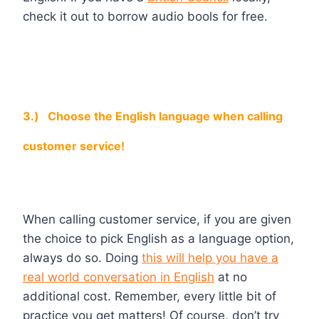
check it out to borrow audio bools for free.
3.)
Choose the English language when calling
customer service!
When calling customer service, if you are given
the choice to pick English as a language option,
always do so. Doing
this will help you have a
real world conversation in English
at no
additional cost. Remember, every little bit of
practice you get matters! Of course, don’t try