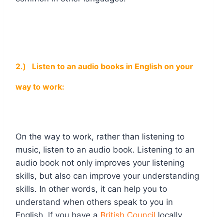
2.)
Listen to an audio books in English on your
way to work:
On the way to work, rather than listening to
music, listen to an audio book. Listening to an
audio book not only improves your listening
skills, but also can improve your understanding
skills. In other words, it can help you to
understand when others speak to you in
English. If you have a
British Council
locally,