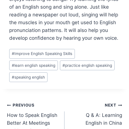
of an English song and sing alone. Just like
reading a newspaper out loud, singing will help
the muscles in your mouth get used to English
pronunciation patterns. It will also help you
develop confidence by hearing your own voice.
#
Improve English Speaking Skills
#
learn english speaking
#
practice english speaking
#
speaking english
PREVIOUS
NEXT
How to Speak English
Q & A: Learning
Better At Meetings
English in China