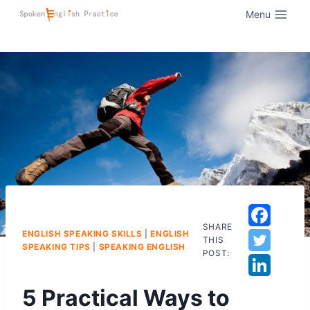
Menu
SHARE
ENGLISH SPEAKING SKILLS
|
ENGLISH
THIS
SPEAKING TIPS
|
SPEAKING ENGLISH
POST:
5 Practical Ways to