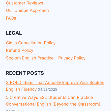
Customer Reviews
Our Unique Approach
FAQs
LEGAL
Class Cancellation Policy
Refund Policy
Spoken English Practice – Privacy Policy
RECENT POSTS
3 BOLD Ideas That Actually Improve Your Spoken
English Fluency
04/28/2025
5 Creative Ways ESL Students Can Practice
Conversational English (Beyond the Classroom)