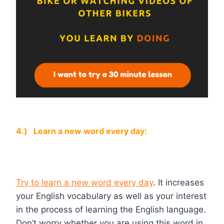
4.)
Learn a new word every day:
Try to learn a new word every day
. It increases
your English vocabulary as well as your interest
in the process of learning the English language.
Don’t worry whether you are using this word in